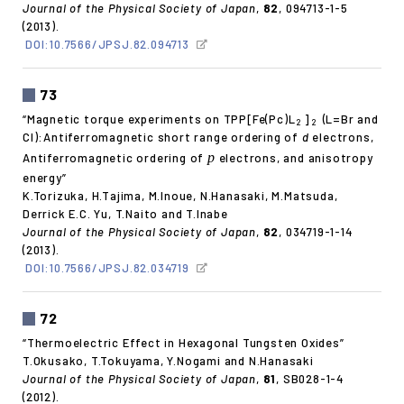
Journal of the Physical Society of Japan
,
82
, 094713-1-5
(2013).
DOI:10.7566/JPSJ.82.094713
73
“Magnetic torque experiments on TPP[Fe(Pc)L
]
(L=Br and
2
2
Cl):Antiferromagnetic short range ordering of
d
electrons,
p
Antiferromagnetic ordering of
electrons, and anisotropy
energy”
K.Torizuka, H.Tajima, M.Inoue, N.Hanasaki, M.Matsuda,
Derrick E.C. Yu, T.Naito and T.Inabe
Journal of the Physical Society of Japan
,
82
, 034719-1-14
(2013).
DOI:10.7566/JPSJ.82.034719
72
“Thermoelectric Effect in Hexagonal Tungsten Oxides”
T.Okusako, T.Tokuyama, Y.Nogami and N.Hanasaki
Journal of the Physical Society of Japan
,
81
, SB028-1-4
(2012).