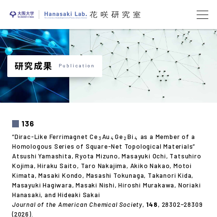
研究成果
Publication
136
“Dirac-Like Ferrimagnet Ce
Au
Ge
Bi
as a Member of a
3
4
2
4
Homologous Series of Square-Net Topological Materials”
Atsushi Yamashita, Ryota Mizuno, Masayuki Ochi, Tatsuhiro
Kojima, Hiraku Saito, Taro Nakajima, Akiko Nakao, Motoi
Kimata, Masaki Kondo, Masashi Tokunaga, Takanori Kida,
Masayuki Hagiwara, Masaki Nishi, Hiroshi Murakawa, Noriaki
Hanasaki, and Hideaki Sakai
Journal of the American Chemical Society
,
148
, 28302−28309
(2026).