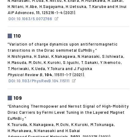
N.Hanasaki, M.Oda, K.Niitsu, K.Ehara, H.Murakawa, H.Sakai,
H.Nitani, H.Abe, H.Sagayama, H.Uetsuka, T.Karube and H.Inui
AIP Advances
,
11
, 125216-1-4 (2021).
DOI:10.1063/5.0072766
110
“Variation of charge dynamics upon antiferromagnetic
transitions in the Dirac semimetal EuMnBi
”
2
H.Nishiyama, H.Sakai, K.Nakagawa, N.Hanasaki, S.Ishiwata,
H.Masuda, M.Ochi, K.Kuroki, S.Iguchi, T.Sakaki, Y.Ikemoto,
T.Moriwaki, K.Ueda, Y.Tokura and J.Fujioka
Physical Review B
,
104
, 115111-1-7 (2021).
DOI:10.1103/PhysRevB.104.115111
109
“Enhancing Thermopower and Nernst Signal of High-Mobility
Dirac Carriers by Fermi Level Tuning in the Layered Magnet
EuMnBi
”
2
K.Tsuruda, K.Nakagawa, M.Ochi, K.Kuroki, M.Tokunaga,
H.Murakawa, N.Hanasaki and H.Sakai
Advanced Functional Materials
,
2021
, 2102275 (2021).