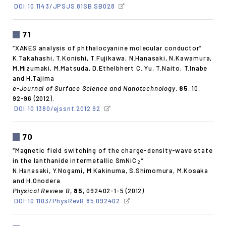
DOI:10.1143/JPSJS.81SB.SB028
71
“XANES analysis of phthalocyanine molecular conductor”
K.Takahashi, T.Konishi, T.Fujikawa, N.Hanasaki, N.Kawamura,
M.Mizumaki, M.Matsuda, D.Ethelbhert C. Yu, T.Naito, T.Inabe
and H.Tajima
e-Journal of Surface Science and Nanotechnology
,
85
, 10,
92-96 (2012).
DOI:10.1380/ejssnt.2012.92
70
“Magnetic field switching of the charge-density-wave state
in the lanthanide intermetallic SmNiC
”
2
N.Hanasaki, Y.Nogami, M.Kakinuma, S.Shimomura, M.Kosaka
and H.Onodera
Physical Review B
,
85
, 092402-1-5 (2012).
DOI:10.1103/PhysRevB.85.092402