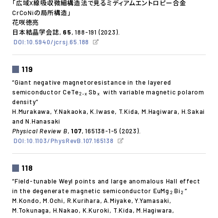
「広域X線吸収微細構造法で見るミディアムエントロピー合金
CrCoNiの局所構造」
花咲徳亮
日本結晶学会誌,
65
, 188-191 (2023).
DOI:10.5940/jcrsj.65.188
119
“Giant negative magnetoresistance in the layered
semiconductor CeTe
Sb
with variable magnetic polarom
2-x
x
density”
H.Murakawa, Y.Nakaoka, K.Iwase, T.Kida, M.Hagiwara, H.Sakai
and N.Hanasaki
Physical Review B
,
107
, 165138-1-5 (2023).
DOI:10.1103/PhysRevB.107.165138
118
“Field-tunable Weyl points and large anomalous Hall effect
in the degenerate magnetic semiconductor EuMg
Bi
”
2
2
M.Kondo, M.Ochi, R.Kurihara, A.Miyake, Y.Yamasaki,
M.Tokunaga, H.Nakao, K.Kuroki, T.Kida, M.Hagiwara,