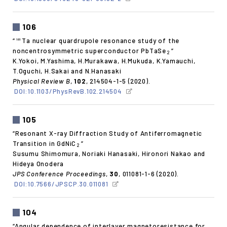
106
“
Ta nuclear quardrupole resonance study of the
181
noncentrosymmetric superconductor PbTaSe
”
2
K.Yokoi, M.Yashima, H.Murakawa, H.Mukuda, K.Yamauchi,
T.Oguchi, H.Sakai and N.Hanasaki
Physical Review B
,
102
, 214504-1-5 (2020).
DOI:10.1103/PhysRevB.102.214504
105
“Resonant X-ray Diffraction Study of Antiferromagnetic
Transition in GdNiC
”
2
Susumu Shimomura, Noriaki Hanasaki, Hironori Nakao and
Hideya Onodera
JPS Conference Proceedings
,
30
, 011081-1-6 (2020).
DOI:10.7566/JPSCP.30.011081
104
“Angular dependence of interlayer magnetoresistance for