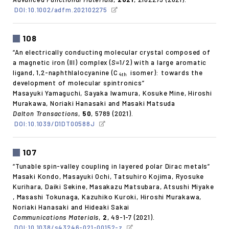
DOI:10.1002/adfm.202102275
108
“An electrically conducting molecular crystal composed of
a magnetic iron (III) complex (
S
=1/2) with a large aromatic
ligand, 1,2-naphthlalocyanine (C
isomer): towards the
4th
development of molecular spintronics”
Masayuki Yamaguchi, Sayaka Iwamura, Kosuke Mine, Hiroshi
Murakawa, Noriaki Hanasaki and Masaki Matsuda
Dalton Transactions
,
50
, 5789 (2021).
DOI:10.1039/D1DT00588J
107
“Tunable spin-valley coupling in layered polar Dirac metals”
Masaki Kondo, Masayuki Ochi, Tatsuhiro Kojima, Ryosuke
Kurihara, Daiki Sekine, Masakazu Matsubara, Atsushi Miyake
, Masashi Tokunaga, Kazuhiko Kuroki, Hiroshi Murakawa,
Noriaki Hanasaki and Hideaki Sakai
Communications Materials
,
2
, 49-1-7 (2021).
DOI:10.1038/s43246-021-00152-z