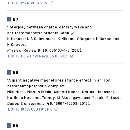
DOI:10.1246/cl.161205
87
“Interplay between charge-density wave and
antiferromagnetic order in GdNiC
”
2
N.Hanasaki, S.Shimomura, K.Mikami, Y.Nogami, H.Nakao and
H.Onodera
Physical Review B
,
95
, 085103-1-5 (2017).
DOI:10.1103/PhysRevB.95.085103
86
“A giant negative magnetoresistance effect in an iron
tetrabenzoporphyrin complex”
Miki Nishi, Mitsuo Ikeda, Akinori Kanda, Noriaki Hanasaki,
Norihisa Hoshino, Tomoyuki Akutagawa and Masaki Matsuda
Dalton Transactions
,
45
, 16604-16609 (2016).
DOI:10.1039/C6DT01911K
85