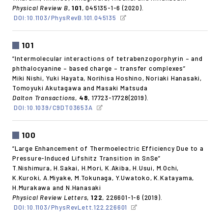
Physical Review B
,
101
, 045135-1-6 (2020).
DOI:10.1103/PhysRevB.101.045135
101
“Intermolecular interactions of tetrabenzoporphyrin – and
phthalocyanine – based charge – transfer complexes”
Miki Nishi, Yuki Hayata, Norihisa Hoshino, Noriaki Hanasaki,
Tomoyuki Akutagawa and Masaki Matsuda
Dalton Transactions
,
48
, 17723-17728(2019).
DOI:10.1039/C9DT03653A
100
“Large Enhancement of Thermoelectric Efficiency Due to a
Pressure-Induced Lifshitz Transition in SnSe”
T.Nishimura, H.Sakai, H.Mori, K.Akiba, H.Usui, M.Ochi,
K.Kuroki, A.Miyake, M.Tokunaga, Y.Uwatoko, K.Katayama,
H.Murakawa and N.Hanasaki
Physical Review Letters
,
122
, 226601-1-6 (2019).
DOI:10.1103/PhysRevLett.122.226601