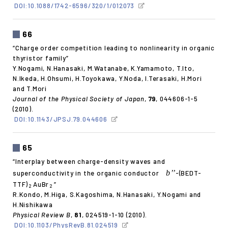
DOI:10.1088/1742-6596/320/1/012073
66
“Charge order competition leading to nonlinearity in organic
thyristor family”
Y.Nogami, N.Hanasaki, M.Watanabe, K.Yamamoto, T.Ito,
N.Ikeda, H.Ohsumi, H.Toyokawa, Y.Noda, I.Terasaki, H.Mori
and T.Mori
Journal of the Physical Society of Japan
,
79
, 044606-1-5
(2010).
DOI:10.1143/JPSJ.79.044606
65
“Interplay between charge-density waves and
b’’
superconductivity in the organic conductor
-(BEDT-
TTF)
AuBr
”
2
2
R.Kondo, M.Higa, S.Kagoshima, N.Hanasaki, Y.Nogami and
H.Nishikawa
Physical Review B
,
81
, 024519-1-10 (2010).
DOI:10.1103/PhysRevB.81.024519