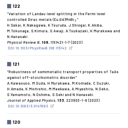
122
“Variation of Landau level splitting in the Fermi level
controlled Dirac metals (Eu,Gd)MnBi
”
2
H.Sakai, K.Nakagawa, K.Tsuruda, J.Shiogai, K.Akiba,
M.Tokunaga, S.Kimura, S.Awaji, A.Tsukazaki, H.Murakawa and
N.Hanasaki
Physical Review B
,
108
, 1151421-1-7 (2023).
DOI:10.1103/PhysRevB.108.115142
121
“Robustness of semimetallic transport properties of TaAs
against off-stoichiometric disorder”
A.Kawasuso, M.Suda, H.Murakawa, M.Komada, C.Suzuki,
H.Amada, K.Michishio, M.Maekawa, A.Miyashita, N.Seko,
S.Yamamoto, N.Oshima, S.Seki and N.Hanasaki
Journal of Applied Physics
,
133
, 223903-1-6 (2023).
DOI:10.1063/5.0147663
120