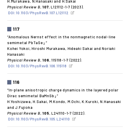
H.Murakawa, N.Hanasaki and H.Sakai
Physical Review B
,
107
, L121112-1-7 (2023).
DOI:10.1103/PhysRevB.107.L121112
117
“Anomalous Nernst effect in the nonmagnetic nodal-line
semimetal PbTaSe
”
2
Kohei Yokoi, Hiroshi Murakawa, Hideaki Sakai and Noriaki
Hanasaki
Physical Review B
,
106
, 115118-1-7 (2022).
DOI:10.1103/PhysRevB.106.115118
116
“In-plane anisotropic charge dynamics in the layered polar
Dirac semimetal BaMnSb
”
2
H.Yoshizawa, H.Sakai, M.Kondo, M.Ochi, K.Kuroki, N.Hanasaki
and J.Fujioka
Physical Review B
,
105
, L241110-1-7 (2022).
DOI:10.1103/PhysRevB.105.L241110