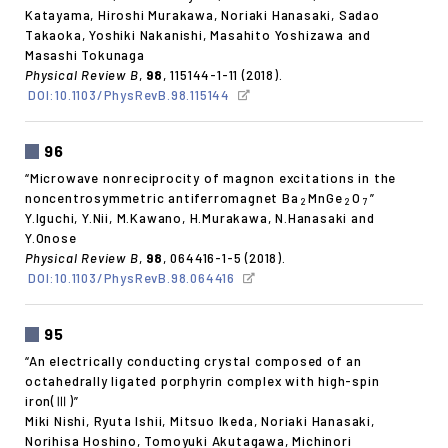
Katayama, Hiroshi Murakawa, Noriaki Hanasaki, Sadao
Takaoka, Yoshiki Nakanishi, Masahito Yoshizawa and
Masashi Tokunaga
Physical Review B
,
98
, 115144-1-11 (2018).
DOI:10.1103/PhysRevB.98.115144
96
“Microwave nonreciprocity of magnon excitations in the
noncentrosymmetric antiferromagnet Ba
MnGe
O
”
2
2
7
Y.Iguchi, Y.Nii, M.Kawano, H.Murakawa, N.Hanasaki and
Y.Onose
Physical Review B
,
98
, 064416-1-5 (2018).
DOI:10.1103/PhysRevB.98.064416
95
“An electrically conducting crystal composed of an
octahedrally ligated porphyrin complex with high-spin
iron(Ⅲ)”
Miki Nishi, Ryuta Ishii, Mitsuo Ikeda, Noriaki Hanasaki,
Norihisa Hoshino, Tomoyuki Akutagawa, Michinori