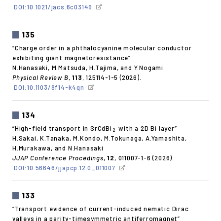
DOI:10.1021/jacs.6c03149
135
“Charge order in a phthalocyanine molecular conductor
exhibiting giant magnetoresistance”
N.Hanasaki, M.Matsuda, H.Tajima, and Y.Nogami
Physical Review B
,
113
, 125114-1-5 (2026).
DOI:10.1103/8f14-k4qn
134
“High-field transport in SrCdBi
with a 2D Bi layer”
2
H.Sakai, K.Tanaka, M.Kondo, M.Tokunaga, A.Yamashita,
H.Murakawa, and N.Hanasaki
JJAP Conference Procedings
,
12
, 011007-1-6 (2026).
DOI:10.56646/jjapcp.12.0_011007
133
“Transport evidence of current-induced nematic Dirac
valleys in a parity-timesymmetric antiferromagnet”