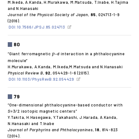
M.Ikeda, A.Kanda, H.Murakawa, M.Matsuda, T.Inabe, H.Tajima
and N.Hanasaki
Journal of the Physical Society of Japan
,
85
, 024713-1-9
(2016).
DOI:10.7566/JPSJ.85.024713
80
p
“Giant ferromagnetic
–
d
interaction in a phthalocyanine
molecule”
H.Murakawa, A.Kanda, M.Ikeda,M.Matsuda and N.Hanasaki
Physical Review B
,
92
, 054429-1-6 (2015).
DOI:10.1103/PhysRevB.92.054429
79
“One-dimensional phthalocyanine-based conductor with
S
=3/2 isotopic magnetic centers”
Y.Takita, H.Hasegawa, Y.Takahashi, J.Harada, A.Kanda,
N.Hanasaki and T.Inabe
Journal of Porphyrins and Phthalocyanines
,
18
, 814-823
(2014).