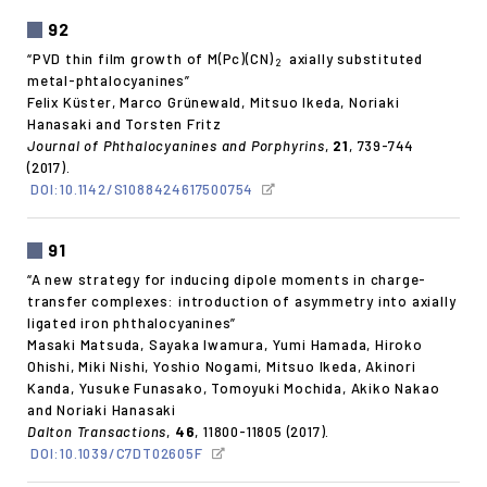
92
“PVD thin film growth of M(Pc)(CN)
axially substituted
2
metal-phtalocyanines”
Felix Küster, Marco Grünewald, Mitsuo Ikeda, Noriaki
Hanasaki and Torsten Fritz
Journal of Phthalocyanines and Porphyrins
,
21
, 739-744
(2017).
DOI:10.1142/S1088424617500754
91
“A new strategy for inducing dipole moments in charge-
transfer complexes: introduction of asymmetry into axially
ligated iron phthalocyanines”
Masaki Matsuda, Sayaka Iwamura, Yumi Hamada, Hiroko
Ohishi, Miki Nishi, Yoshio Nogami, Mitsuo Ikeda, Akinori
Kanda, Yusuke Funasako, Tomoyuki Mochida, Akiko Nakao
and Noriaki Hanasaki
Dalton Transactions
,
46
, 11800-11805 (2017).
DOI:10.1039/C7DT02605F