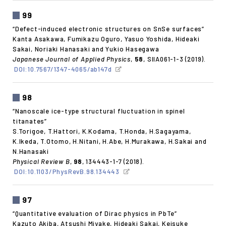
99
“Defect-induced electronic structures on SnSe surfaces”
Kanta Asakawa, Fumikazu Oguro, Yasuo Yoshida, Hideaki
Sakai, Noriaki Hanasaki and Yukio Hasegawa
Japanese Journal of Applied Physics
,
58
, SIIA061-1-3 (2019).
DOI:10.7567/1347-4065/ab147d
98
“Nanoscale ice-type structural fluctuation in spinel
titanates”
S.Torigoe, T.Hattori, K.Kodama, T.Honda, H.Sagayama,
K.Ikeda, T.Otomo, H.Nitani, H.Abe, H.Murakawa, H.Sakai and
N.Hanasaki
Physical Review B
,
98
, 134443-1-7 (2018).
DOI:10.1103/PhysRevB.98.134443
97
“Quantitative evaluation of Dirac physics in PbTe”
Kazuto Akiba, Atsushi Miyake, Hideaki Sakai, Keisuke