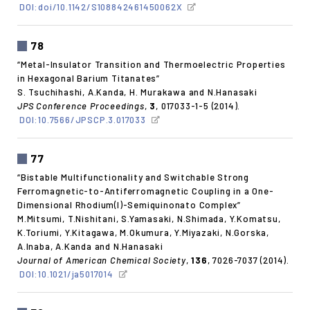
DOI:doi/10.1142/S108842461450062X
78
“Metal-Insulator Transition and Thermoelectric Properties
in Hexagonal Barium Titanates”
S. Tsuchihashi, A.Kanda, H. Murakawa and N.Hanasaki
JPS Conference Proceedings
,
3
, 017033-1-5 (2014).
DOI:10.7566/JPSCP.3.017033
77
“Bistable Multifunctionality and Switchable Strong
Ferromagnetic-to-Antiferromagnetic Coupling in a One-
Dimensional Rhodium(I)-Semiquinonato Complex”
M.Mitsumi, T.Nishitani, S.Yamasaki, N.Shimada, Y.Komatsu,
K.Toriumi, Y.Kitagawa, M.Okumura, Y.Miyazaki, N.Gorska,
A.Inaba, A.Kanda and N.Hanasaki
Journal of American Chemical Society
,
136
, 7026-7037 (2014).
DOI:10.1021/ja5017014