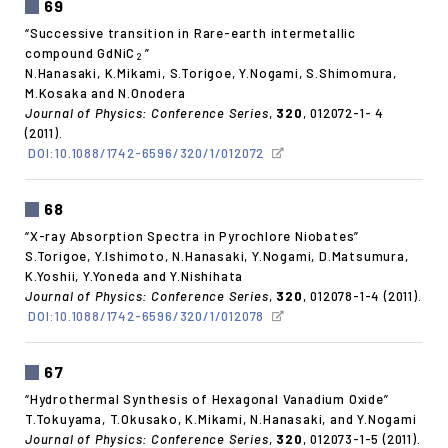
69
“Successive transition in Rare-earth intermetallic
compound GdNiC
”
2
N.Hanasaki, K.Mikami, S.Torigoe, Y.Nogami, S.Shimomura,
M.Kosaka and N.Onodera
Journal of Physics: Conference Series
,
320
, 012072-1- 4
(2011).
DOI:10.1088/1742-6596/320/1/012072
68
“X-ray Absorption Spectra in Pyrochlore Niobates”
S.Torigoe, Y.Ishimoto, N.Hanasaki, Y.Nogami, D.Matsumura,
K.Yoshii, Y.Yoneda and Y.Nishihata
Journal of Physics: Conference Series
,
320
, 012078-1-4 (2011).
DOI:10.1088/1742-6596/320/1/012078
67
“Hydrothermal Synthesis of Hexagonal Vanadium Oxide”
T.Tokuyama, T.Okusako, K.Mikami, N.Hanasaki, and Y.Nogami
Journal of Physics: Conference Series
,
320
, 012073-1-5 (2011).