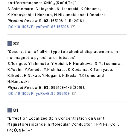
antiferromagnets
R
NiC
(
R
=Gd,Tb)”
2
S.Shimomura, C.Hayashi, N.Hanasaki, K.Ohnuma,
K.Kobayashi, H.Nakano, M.Mizumaki and H.Onodera
Physical Review B
,
93
, 165108-1-11 (2016).
DOI:10.1103/PhysRevB.93.165108
82
“Observation of all-in type tetrahedral displacements in
nonmagnetic pyrochlore niobates”
S.Torigoe, Y.Ishimoto, Y.Aoishi, H.Murakawa, D.Matsumura,
K.Yoshii, Y.Yoneda, Y.Nishihata, K.Kodama, K.Tomiyasu,
K.Ikeda, H.Nakao, Y.Nogami, N.Ikeda, T.Otomo and
N.Hanasaki
Physical Review B
,
93
, 085109-1-5 (2016).
DOI:10.1103/PhysRevB.93.085109
81
“Effect of Localized Spin Concentration on Giant
Magnetoresistance in Molecular Conductor TPP[Fe
Co
x
1-x
(Pc)(CN)
]
”
2
2