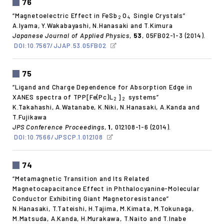
76
“Magnetoelectric Effect in FeSb
O
Single Crystals”
2
4
A.Iyama, Y.Wakabayashi, N.Hanasaki and T.Kimura
Japanese Journal of Applied Physics
,
53
, 05FB02-1-3 (2014).
DOI:10.7567/JJAP.53.05FB02
75
“Ligand and Charge Dependence for Absorption Edge in
XANES spectra of TPP[Fe(Pc)L
]
systems”
2
2
K.Takahashi, A.Watanabe, K.Niki, N.Hanasaki, A.Kanda and
T.Fujikawa
JPS Conference Proceedings
,
1
, 012108-1-6 (2014).
DOI:10.7566/JPSCP.1.012108
74
“Metamagnetic Transition and Its Related
Magnetocapacitance Effect in Phthalocyanine-Molecular
Conductor Exhibiting Giant Magnetoresistance”
N.Hanasaki, T.Tateishi, H.Tajima, M.Kimata, M.Tokunaga,
M.Matsuda, A.Kanda, H.Murakawa, T.Naito and T.Inabe