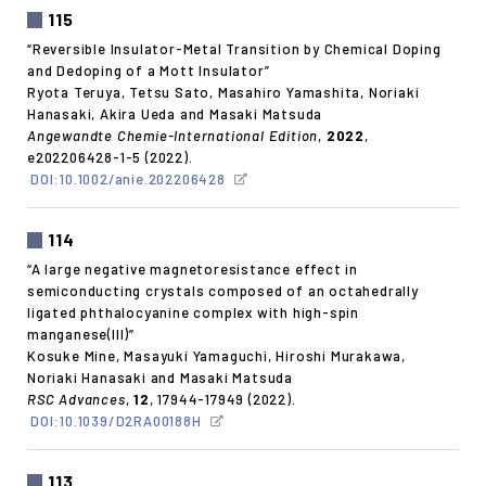
115
“Reversible Insulator-Metal Transition by Chemical Doping
and Dedoping of a Mott Insulator”
Ryota Teruya, Tetsu Sato, Masahiro Yamashita, Noriaki
Hanasaki, Akira Ueda and Masaki Matsuda
Angewandte Chemie-International Edition
,
2022
,
e202206428-1-5 (2022).
DOI:10.1002/anie.202206428
114
“A large negative magnetoresistance effect in
semiconducting crystals composed of an octahedrally
ligated phthalocyanine complex with high-spin
manganese(III)”
Kosuke Mine, Masayuki Yamaguchi, Hiroshi Murakawa,
Noriaki Hanasaki and Masaki Matsuda
RSC Advances
,
12
, 17944-17949 (2022).
DOI:10.1039/D2RA00188H
113