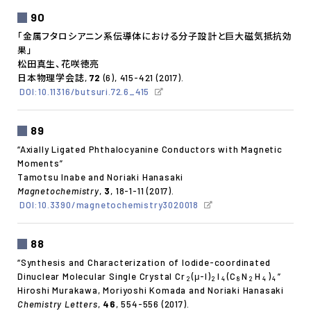
90
「金属フタロシアニン系伝導体における分子設計と巨大磁気抵抗効
果」
松田真生、花咲徳亮
日本物理学会誌,
72
(6), 415-421 (2017).
DOI:10.11316/butsuri.72.6_415
89
“Axially Ligated Phthalocyanine Conductors with Magnetic
Moments”
Tamotsu Inabe and Noriaki Hanasaki
Magnetochemistry
,
3
, 18-1-11 (2017).
DOI:10.3390/magnetochemistry3020018
88
“Synthesis and Characterization of Iodide-coordinated
Dinuclear Molecular Single Crystal Cr
(μ-I)
I
(C
N
H
)
”
2
2
4
8
2
4
4
Hiroshi Murakawa, Moriyoshi Komada and Noriaki Hanasaki
Chemistry Letters
,
46
, 554-556 (2017).