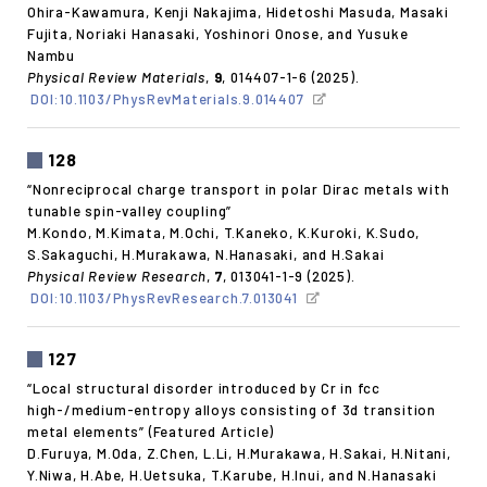
Ohira-Kawamura, Kenji Nakajima, Hidetoshi Masuda, Masaki
Fujita, Noriaki Hanasaki, Yoshinori Onose, and Yusuke
Nambu
Physical Review Materials
,
9
, 014407-1-6 (2025).
DOI:10.1103/PhysRevMaterials.9.014407
128
“Nonreciprocal charge transport in polar Dirac metals with
tunable spin-valley coupling”
M.Kondo, M.Kimata, M.Ochi, T.Kaneko, K.Kuroki, K.Sudo,
S.Sakaguchi, H.Murakawa, N.Hanasaki, and H.Sakai
Physical Review Research
,
7
, 013041-1-9 (2025).
DOI:10.1103/PhysRevResearch.7.013041
127
“Local structural disorder introduced by Cr in fcc
high-/medium-entropy alloys consisting of 3d transition
metal elements” (Featured Article)
D.Furuya, M.Oda, Z.Chen, L.Li, H.Murakawa, H.Sakai, H.Nitani,
Y.Niwa, H.Abe, H.Uetsuka, T.Karube, H.Inui, and N.Hanasaki