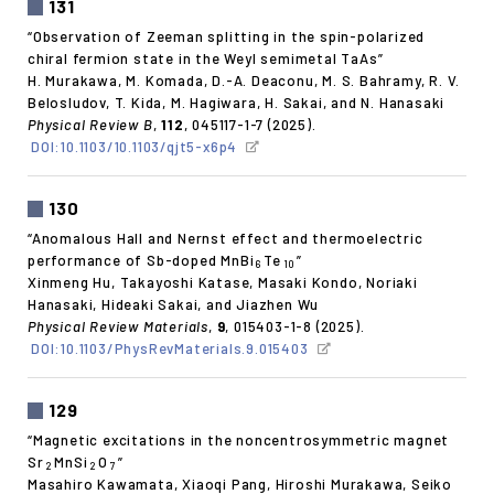
131
“Observation of Zeeman splitting in the spin-polarized
chiral fermion state in the Weyl semimetal TaAs”
H. Murakawa, M. Komada, D.-A. Deaconu, M. S. Bahramy, R. V.
Belosludov, T. Kida, M. Hagiwara, H. Sakai, and N. Hanasaki
Physical Review B
,
112
, 045117-1-7 (2025).
DOI:10.1103/10.1103/qjt5-x6p4
130
“Anomalous Hall and Nernst effect and thermoelectric
performance of Sb-doped MnBi
Te
”
6
10
Xinmeng Hu, Takayoshi Katase, Masaki Kondo, Noriaki
Hanasaki, Hideaki Sakai, and Jiazhen Wu
Physical Review Materials
,
9
, 015403-1-8 (2025).
DOI:10.1103/PhysRevMaterials.9.015403
129
“Magnetic excitations in the noncentrosymmetric magnet
Sr
MnSi
O
”
2
2
7
Masahiro Kawamata, Xiaoqi Pang, Hiroshi Murakawa, Seiko