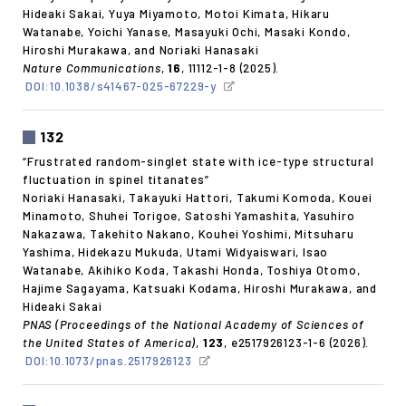
Hideaki Sakai, Yuya Miyamoto, Motoi Kimata, Hikaru
Watanabe, Yoichi Yanase, Masayuki Ochi, Masaki Kondo,
Hiroshi Murakawa, and Noriaki Hanasaki
Nature Communications
,
16
, 11112-1-8 (2025).
DOI:10.1038/s41467-025-67229-y
132
“Frustrated random-singlet state with ice-type structural
fluctuation in spinel titanates”
Noriaki Hanasaki, Takayuki Hattori, Takumi Komoda, Kouei
Minamoto, Shuhei Torigoe, Satoshi Yamashita, Yasuhiro
Nakazawa, Takehito Nakano, Kouhei Yoshimi, Mitsuharu
Yashima, Hidekazu Mukuda, Utami Widyaiswari, Isao
Watanabe, Akihiko Koda, Takashi Honda, Toshiya Otomo,
Hajime Sagayama, Katsuaki Kodama, Hiroshi Murakawa, and
Hideaki Sakai
PNAS (Proceedings of the National Academy of Sciences of
the United States of America)
,
123
, e2517926123-1-6 (2026).
DOI:10.1073/pnas.2517926123