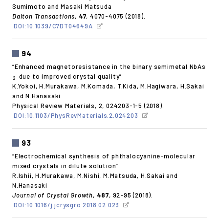
Sumimoto and Masaki Matsuda
Dalton Transactions
,
47
, 4070-4075 (2018).
DOI:10.1039/C7DT04649A
94
“Enhanced magnetoresistance in the binary semimetal NbAs
due to improved crystal quality”
2
K.Yokoi, H.Murakawa, M.Komada, T.Kida, M.Hagiwara, H.Sakai
and N.Hanasaki
Physical Review Materials, 2, 024203-1-5 (2018).
DOI:10.1103/PhysRevMaterials.2.024203
93
“Electrochemical synthesis of phthalocyanine-molecular
mixed crystals in dilute solution”
R.Ishii, H.Murakawa, M.Nishi, M.Matsuda, H.Sakai and
N.Hanasaki
Journal of Crystal Growth
,
487
, 92-95 (2018).
DOI:10.1016/j.jcrysgro.2018.02.023