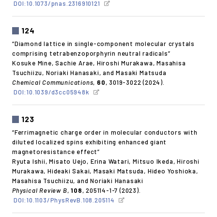
DOI:10.1073/pnas.2316910121
124
“Diamond lattice in single-component molecular crystals
comprising tetrabenzoporphyrin neutral radicals”
Kosuke Mine, Sachie Arae, Hiroshi Murakawa, Masahisa
Tsuchiizu, Noriaki Hanasaki, and Masaki Matsuda
Chemical Communications
,
60
, 3019-3022 (2024).
DOI:10.1039/d3cc05948k
123
“Ferrimagnetic charge order in molecular conductors with
diluted localized spins exhibiting enhanced giant
magnetoresistance effect”
Ryuta Ishii, Misato Uejo, Erina Watari, Mitsuo Ikeda, Hiroshi
Murakawa, Hideaki Sakai, Masaki Matsuda, Hideo Yoshioka,
Masahisa Tsuchiizu, and Noriaki Hanasaki
Physical Review B
,
108
, 205114-1-7 (2023).
DOI:10.1103/PhysRevB.108.205114