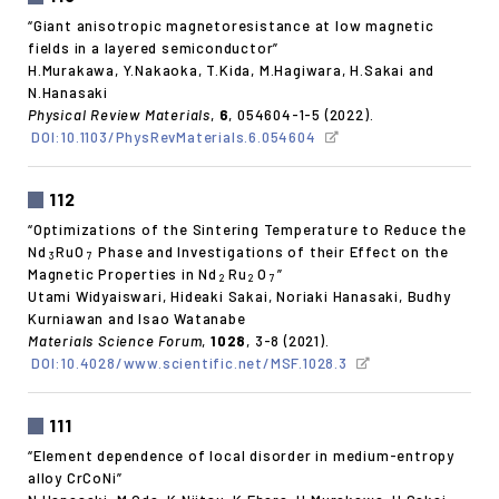
“Giant anisotropic magnetoresistance at low magnetic
fields in a layered semiconductor”
H.Murakawa, Y.Nakaoka, T.Kida, M.Hagiwara, H.Sakai and
N.Hanasaki
Physical Review Materials
,
6
, 054604-1-5 (2022).
DOI:10.1103/PhysRevMaterials.6.054604
112
“Optimizations of the Sintering Temperature to Reduce the
Nd
RuO
Phase and Investigations of their Effect on the
3
7
Magnetic Properties in Nd
Ru
O
”
2
2
7
Utami Widyaiswari, Hideaki Sakai, Noriaki Hanasaki, Budhy
Kurniawan and Isao Watanabe
Materials Science Forum
,
1028
, 3-8 (2021).
DOI:10.4028/www.scientific.net/MSF.1028.3
111
“Element dependence of local disorder in medium-entropy
alloy CrCoNi”