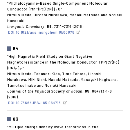
“Phthalocyanine-Based Single-Component Molecular
Conductor [Mn
(Pc)(CN)]
O”
III
2
Mitsuo Ikeda, Hiroshi Murakawa, Masaki Matsuda and Noriaki
Hanasaki
Inorganic Chemistry
,
55
, 7314-7316 (2016).
DOI:10.1021/acs.inorgchem.6b00678
84
“High Magnetic Field Study on Giant Negative
Magnetoresistance in the Molecular Conductor TPP[Cr(Pc)
(CN)
]
”
2
2
Mitsuo Ikeda, Takanori Kida, Time Tahara, Hiroshi
Murakawa, Miki Nishi, Masaki Matsuda, Masayuki Hagiwara,
Tamotsu Inabe and Noriaki Hanasaki
Journal of the Physical Society of Japan
,
85
, 064713-1-6
(2016).
DOI:10.7566/JPSJ.85.064713
83
“Multiple charge density wave transitions in the