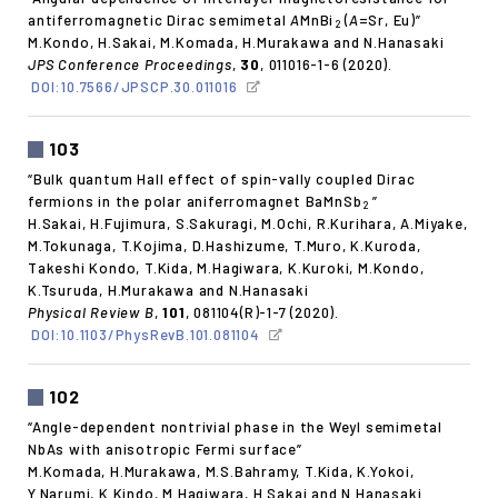
antiferromagnetic Dirac semimetal
A
MnBi
(
A
=Sr, Eu)”
2
M.Kondo, H.Sakai, M.Komada, H.Murakawa and N.Hanasaki
JPS Conference Proceedings
,
30
, 011016-1-6 (2020).
DOI:10.7566/JPSCP.30.011016
103
“Bulk quantum Hall effect of spin-vally coupled Dirac
fermions in the polar aniferromagnet BaMnSb
”
2
H.Sakai, H.Fujimura, S.Sakuragi, M.Ochi, R.Kurihara, A.Miyake,
M.Tokunaga, T.Kojima, D.Hashizume, T.Muro, K.Kuroda,
Takeshi Kondo, T.Kida, M.Hagiwara, K.Kuroki, M.Kondo,
K.Tsuruda, H.Murakawa and N.Hanasaki
Physical Review B
,
101
, 081104(R)-1-7 (2020).
DOI:10.1103/PhysRevB.101.081104
102
“Angle-dependent nontrivial phase in the Weyl semimetal
NbAs with anisotropic Fermi surface”
M.Komada, H.Murakawa, M.S.Bahramy, T.Kida, K.Yokoi,
Y.Narumi, K.Kindo, M.Hagiwara, H.Sakai and N.Hanasaki