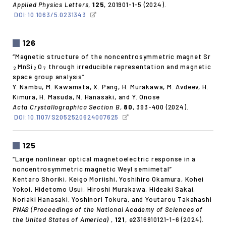
Applied Physics Letters
,
125
, 201901-1-5 (2024).
DOI:10.1063/5.0231343
126
“Magnetic structure of the noncentrosymmetric magnet Sr
MnSi
O
through irreducible representation and magnetic
2
2
7
space group analysis”
Y. Nambu, M. Kawamata, X. Pang, H. Murakawa, M. Avdeev, H.
Kimura, H. Masuda, N. Hanasaki, and Y. Onose
Acta Crystallographica Section B
,
80
, 393-400 (2024).
DOI:10.1107/S2052520624007625
125
“Large nonlinear optical magnetoelectric response in a
noncentrosymmetric magnetic Weyl semimetal”
Kentaro Shoriki, Keigo Moriishi, Yoshihiro Okamura, Kohei
Yokoi, Hidetomo Usui, Hiroshi Murakawa, Hideaki Sakai,
Noriaki Hanasaki, Yoshinori Tokura, and Youtarou Takahashi
PNAS (Proceedings of the National Academy of Sciences of
the United States of America)
,
121
, e2316910121-1-6 (2024).